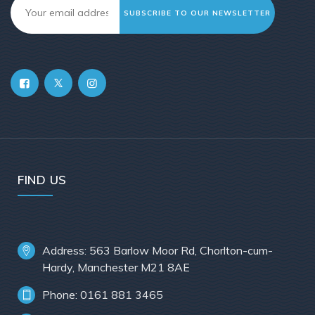
SUBSCRIBE TO OUR NEWSLETTER
FIND US
Address: 563 Barlow Moor Rd, Chorlton-cum-
Hardy, Manchester M21 8AE
Phone: 0161 881 3465