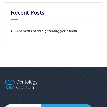
Recent Posts
5 benefits of straightening your teeth