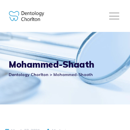
Skip
to
content
Mohammed-Shaath
Dentology Chorlton
>
Mohammed-Shaath