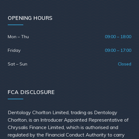
OPENING HOURS
Mon – Thu
09:00 – 18:00
Friday
09:00 – 17:00
Sat – Sun
Closed
FCA DISCLOSURE
Dentology Chorlton Limited, trading as Dentology
Chorlton, is an Introducer Appointed Representative of
Chrysalis Finance Limited, which is authorised and
regulated by the Financial Conduct Authority to carry