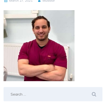
March 27, 2021
Mudasir