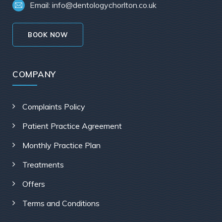
Email: info@dentologychorlton.co.uk
BOOK NOW
COMPANY
Complaints Policy
Patient Practice Agreement
Monthly Practice Plan
Treatments
Offers
Terms and Conditions